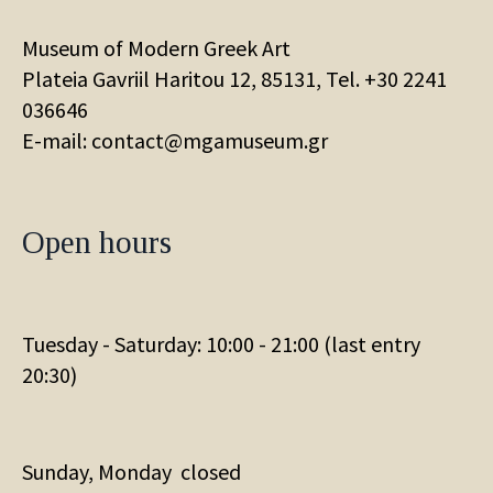
Museum of Modern Greek Art
Plateia Gavriil Haritou 12, 85131, Tel. +30
2241
036646
E-mail: contact@mgamuseum.gr
Open hours
Tuesday - Saturday: 10:00 - 21:00 (last entry
20:30)
Sunday, Monday closed