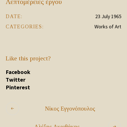
Λεπτομέρειες έργου
23 July 1965
DATE:
Works of Art
CATEGORIES:
Like this project?
Facebook
Twitter
Pinterest
Νίκος Εγγονόπουλος
Αλέξης Ακριθάκης