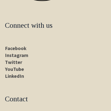
Connect with us
Facebook
Instagram
Twitter
YouTube
LinkedIn
Contact