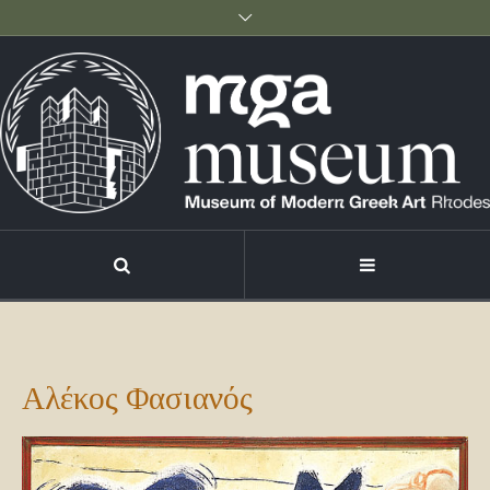
Αλέκος Φασιανός